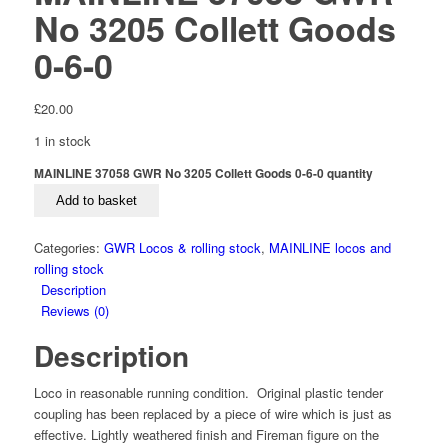
No 3205 Collett Goods
0-6-0
£
20.00
1 in stock
MAINLINE 37058 GWR No 3205 Collett Goods 0-6-0 quantity
Add to basket
Categories:
GWR Locos & rolling stock
,
MAINLINE locos and
rolling stock
Description
Reviews (0)
Description
Loco in reasonable running condition. Original plastic tender
coupling has been replaced by a piece of wire which is just as
effective. Lightly weathered finish and Fireman figure on the