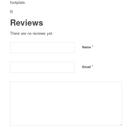
footplate.
R
Reviews
There are no reviews yet.
*
Name
*
Email