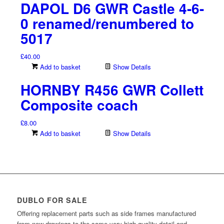
DAPOL D6 GWR Castle 4-6-
0 renamed/renumbered to
5017
£
40.00
Add to basket
Show Details
HORNBY R456 GWR Collett
Composite coach
£
8.00
Add to basket
Show Details
DUBLO FOR SALE
Offering replacement parts such as side frames manufactured
from new drawings to the same very high quality detail and