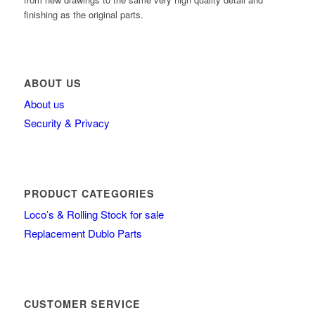
finishing as the original parts.
ABOUT US
About us
Security & Privacy
PRODUCT CATEGORIES
Loco’s & Rolling Stock for sale
Replacement Dublo Parts
CUSTOMER SERVICE