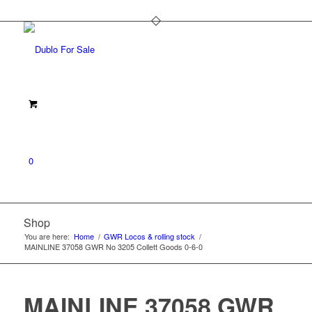
0
Shop
You are here:
Home
/
GWR Locos & rolling stock
/
MAINLINE 37058 GWR No 3205 Collett Goods 0-6-0
MAINLINE 37058 GWR