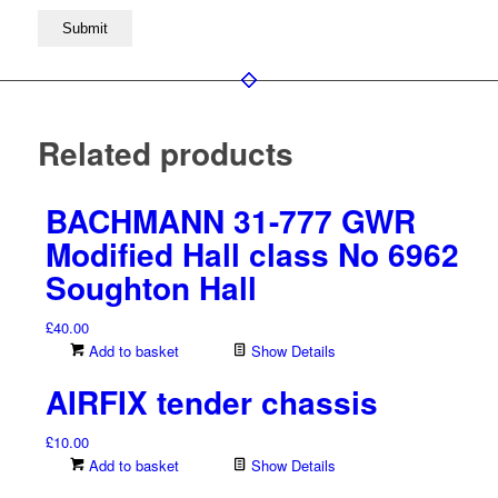
Related products
BACHMANN 31-777 GWR
Modified Hall class No 6962
Soughton Hall
£
40.00
Add to basket
Show Details
AIRFIX tender chassis
£
10.00
Add to basket
Show Details