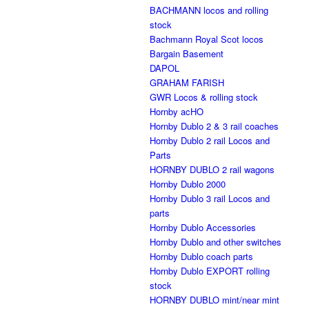
BACHMANN locos and rolling
stock
Bachmann Royal Scot locos
Bargain Basement
DAPOL
GRAHAM FARISH
GWR Locos & rolling stock
Hornby acHO
Hornby Dublo 2 & 3 rail coaches
Hornby Dublo 2 rail Locos and
Parts
HORNBY DUBLO 2 rail wagons
Hornby Dublo 2000
Hornby Dublo 3 rail Locos and
parts
Hornby Dublo Accessories
Hornby Dublo and other switches
Hornby Dublo coach parts
Hornby Dublo EXPORT rolling
stock
HORNBY DUBLO mint/near mint