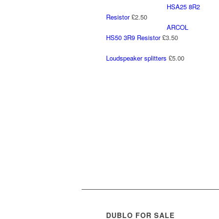
HSA25 8R2
Resistor
£
2.50
ARCOL
HS50 3R9 Resistor
£
3.50
Loudspeaker splitters
£
5.00
DUBLO FOR SALE