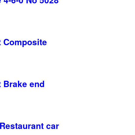
 Composite
 Brake end
Restaurant car