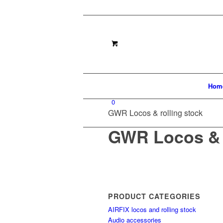
Hom
0
GWR Locos & rolling stock
GWR Locos & r
PRODUCT CATEGORIES
AIRFIX locos and rolling stock
Audio accessories