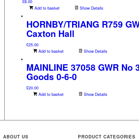
£
8.00
Add to basket
Show Details
HORNBY/TRIANG R759 GWR
Caxton Hall
£
25.00
Add to basket
Show Details
MAINLINE 37058 GWR No 32
Goods 0-6-0
£
20.00
Add to basket
Show Details
ABOUT US
PRODUCT CATEGORIES