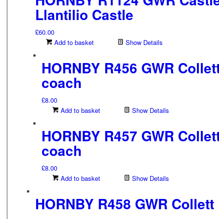
Llantilio Castle
£
60.00
Add to basket
Show Details
HORNBY R456 GWR Collett
coach
£
8.00
Add to basket
Show Details
HORNBY R457 GWR Collett
coach
£
8.00
Add to basket
Show Details
HORNBY R458 GWR Collett 