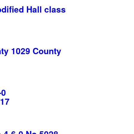
fied Hall class
y 1029 County
-0
017
4-6-0 No 5028