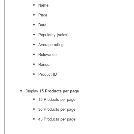
Name
Price
Date
Popularity (sales)
Average rating
Relevance
Random
Product ID
Display
15 Products per page
15 Products per page
30 Products per page
45 Products per page