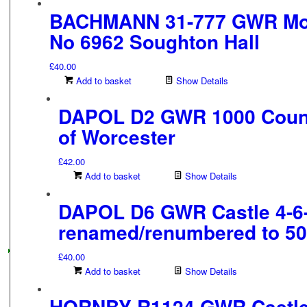
BACHMANN 31-777 GWR Modi
No 6962 Soughton Hall
£
40.00
Add to basket
Show Details
DAPOL D2 GWR 1000 Count
of Worcester
£
42.00
Add to basket
Show Details
DAPOL D6 GWR Castle 4-6
renamed/renumbered to 5
£
40.00
Add to basket
Show Details
HORNBY R1124 GWR Castle 