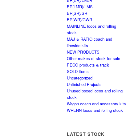
BR(ER)/LNER
BR(LMR)/LMS
BR(SR)/SR
BR(WR)/GWR
MAINLINE locos and rolling
stock
MAJ & RATIO coach and
lineside kits
NEW PRODUCTS
Other makes of stock for sale
PECO products & track
SOLD items
Uncategorized
Unfinished Projects
Unused boxed locos and rolling
stock
Wagon coach and accessory kits
WRENN locos and rolling stock
LATEST STOCK