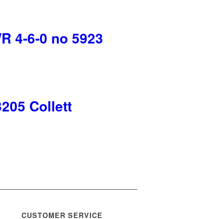
 4-6-0 no 5923
05 Collett
CUSTOMER SERVICE