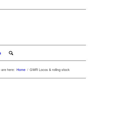
s
 are here:
Home
/
GWR Locos & rolling stock