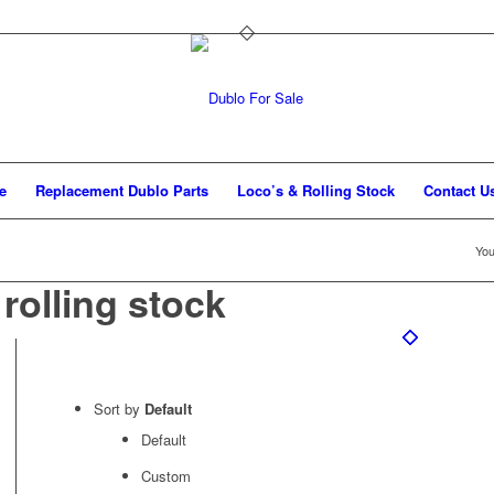
e
Replacement Dublo Parts
Loco’s & Rolling Stock
Contact U
You
olling stock
Sort by
Default
Default
Custom