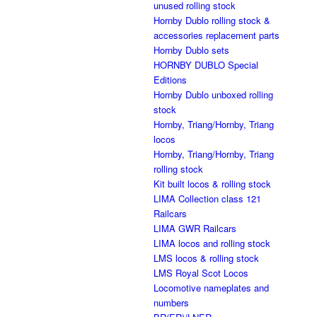
unused rolling stock
Hornby Dublo rolling stock &
accessories replacement parts
Hornby Dublo sets
HORNBY DUBLO Special
Editions
Hornby Dublo unboxed rolling
stock
Hornby, Triang/Hornby, Triang
locos
Hornby, Triang/Hornby, Triang
rolling stock
Kit built locos & rolling stock
LIMA Collection class 121
Railcars
LIMA GWR Railcars
LIMA locos and rolling stock
LMS locos & rolling stock
LMS Royal Scot Locos
Locomotive nameplates and
numbers