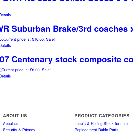
etails
WR Suburban Brake/3rd coaches 
00
Current price is: £16.00.
Sale!
etails
07 Centenary stock composite c
0
Current price is: £8.00.
Sale!
etails
ABOUT US
PRODUCT CATEGORIES
About us
Loco’s & Rolling Stock for sale
Security & Privacy
Replacement Dublo Parts