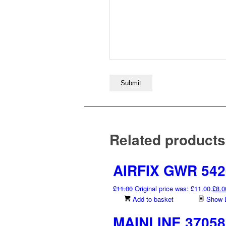
Related products
AIRFIX GWR 5420
£
11.00
Original price was: £11.00.
£
8.0
Add to basket
Show D
MAINLINE 37058 