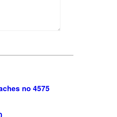
aches no 4575
0