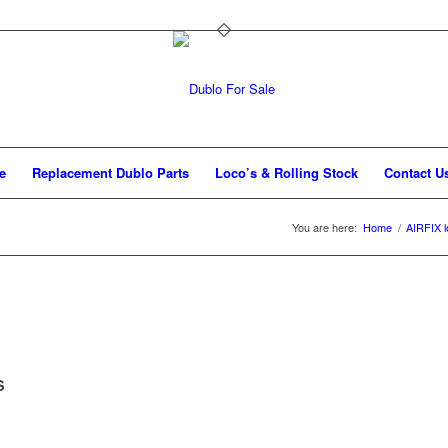
e
Replacement Dublo Parts
Loco’s & Rolling Stock
Contact U
You are here:
Home
/
AIRFIX l
S