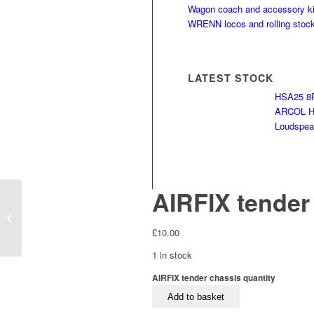
Wagon coach and accessory ki
WRENN locos and rolling stoc
LATEST STOCK
HSA25 8R
ARCOL HS
Loudspeak
AIRFIX tender
LIMA tender chassis
£
10.00
1 in stock
AIRFIX tender chassis quantity
Add to basket