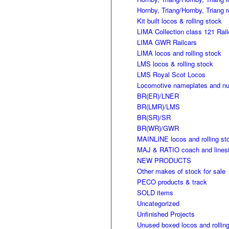
Hornby, Triang/Hornby, Triang r
Kit built locos & rolling stock
LIMA Collection class 121 Rail
LIMA GWR Railcars
LIMA locos and rolling stock
LMS locos & rolling stock
LMS Royal Scot Locos
Locomotive nameplates and n
BR(ER)/LNER
BR(LMR)/LMS
BR(SR)/SR
BR(WR)/GWR
MAINLINE locos and rolling st
MAJ & RATIO coach and linesi
NEW PRODUCTS
Other makes of stock for sale
PECO products & track
SOLD items
Uncategorized
Unfinished Projects
Unused boxed locos and rollin