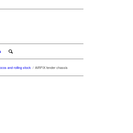
s
ocos and rolling stock
/
AIRFIX tender chassis