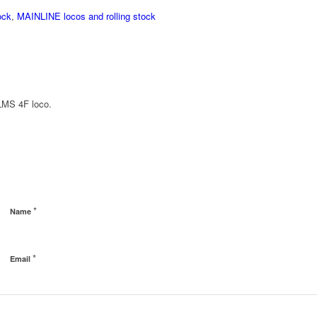
ock
,
MAINLINE locos and rolling stock
 LMS 4F loco.
*
Name
*
Email