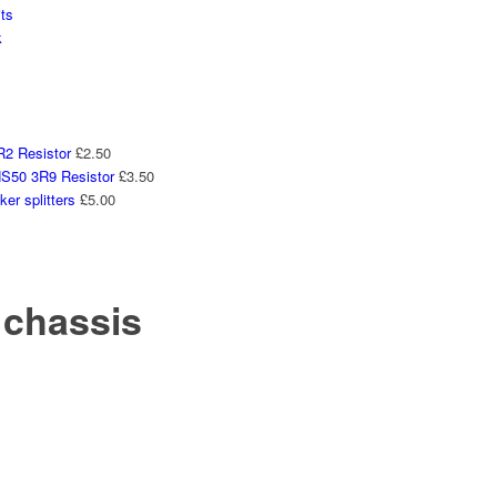
ts
k
2 Resistor
£
2.50
50 3R9 Resistor
£
3.50
er splitters
£
5.00
 chassis