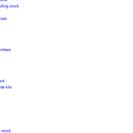
olling stock
cars
umbers
ock
de kits
g stock