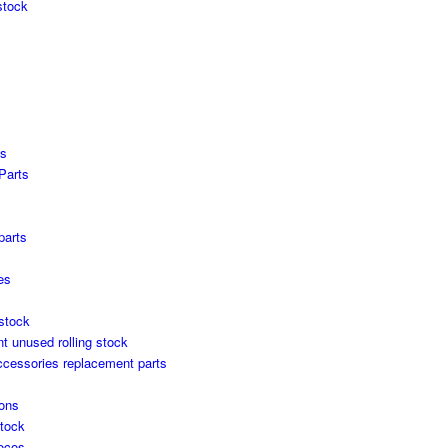
stock
es
Parts
s
parts
es
stock
unused rolling stock
ccessories replacement parts
ons
stock
locos