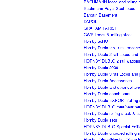
BACHMANN locos and rolling 
Bachmann Royal Scot locos
Bargain Basement
DAPOL
GRAHAM FARISH
GWR Locos & rolling stock
Hornby acHO
Hornby Dublo 2 & 3 rail coach
Hornby Dublo 2 rail Locos and 
HORNBY DUBLO 2 rail wagon
Hornby Dublo 2000
Hornby Dublo 3 rail Locos and 
Hornby Dublo Accessories
Hornby Dublo and other switch
Hornby Dublo coach parts
Hornby Dublo EXPORT rolling 
HORNBY DUBLO mint/near mint 
Hornby Dublo rolling stock & a
Hornby Dublo sets
HORNBY DUBLO Special Editi
Hornby Dublo unboxed rolling 
Hornby, Triang/Hornby, Triang 