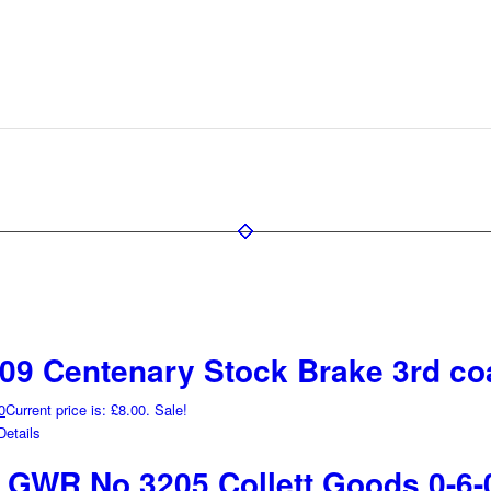
9 Centenary Stock Brake 3rd co
0
Current price is: £8.00.
Sale!
etails
GWR No 3205 Collett Goods 0-6-