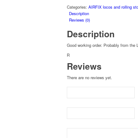
Categories:
AIRFIX locos and rolling st
Description
Reviews (0)
Description
Good working order. Probably from the
R
Reviews
There are no reviews yet.