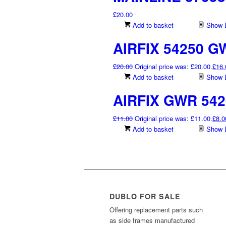
£
20.00
Add to basket
Show D
AIRFIX 54250 G
£
20.00
Original price was: £20.00.
£
16.
Add to basket
Show D
AIRFIX GWR 542
£
11.00
Original price was: £11.00.
£
8.0
Add to basket
Show D
DUBLO FOR SALE
Offering replacement parts such
as side frames manufactured