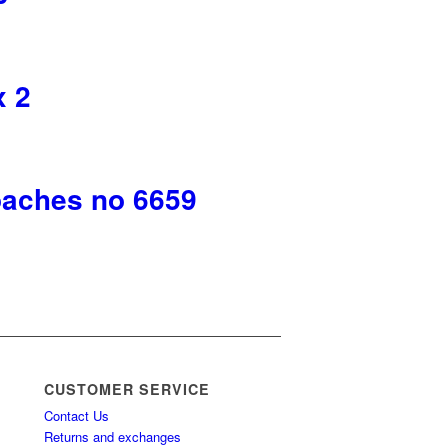
x 2
oaches no 6659
CUSTOMER SERVICE
Contact Us
Returns and exchanges