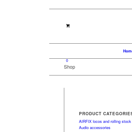
Hom
0
Shop
PRODUCT CATEGORIE
AIRFIX locos and rolling stock
Audio accessories