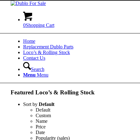
0
Shopping Cart
Home
Replacement Dublo Parts
Loco’s & Rolling Stock
Contact Us
Search
Menu
Menu
Featured Loco’s
&
Rolling Stock
Sort by
Default
Default
Custom
Name
Price
Date
Popularity (sales)