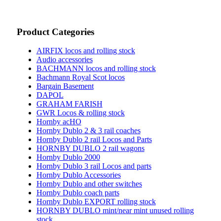
Product Categories
AIRFIX locos and rolling stock
Audio accessories
BACHMANN locos and rolling stock
Bachmann Royal Scot locos
Bargain Basement
DAPOL
GRAHAM FARISH
GWR Locos & rolling stock
Hornby acHO
Hornby Dublo 2 & 3 rail coaches
Hornby Dublo 2 rail Locos and Parts
HORNBY DUBLO 2 rail wagons
Hornby Dublo 2000
Hornby Dublo 3 rail Locos and parts
Hornby Dublo Accessories
Hornby Dublo and other switches
Hornby Dublo coach parts
Hornby Dublo EXPORT rolling stock
HORNBY DUBLO mint/near mint unused rolling
stock