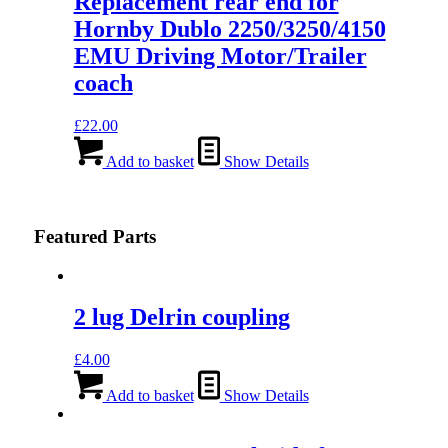
Replacement rear end for
Hornby Dublo 2250/3250/4150
EMU Driving Motor/Trailer
coach
£
22.00
Add to basket
Show Details
Featured Parts
2 lug Delrin coupling
£
4.00
Add to basket
Show Details