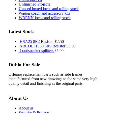
Unfinished Projects
Unused boxed locos and rolling stock
Wagon coach and accessory kits
WRENN locos and rolling stock
Latest Stock
HSA25 8R2 Resistor
£
2.50
ARCOL HS50 3R9 Resistor
£
3.50
Loudspeaker splitters
£
5.00
Dublo For Sale
Offering replacement parts such as side frames
manufactured from new drawings to the same very high
quality detail and finishing as the original parts.
About Us
About us
Security & Privacy