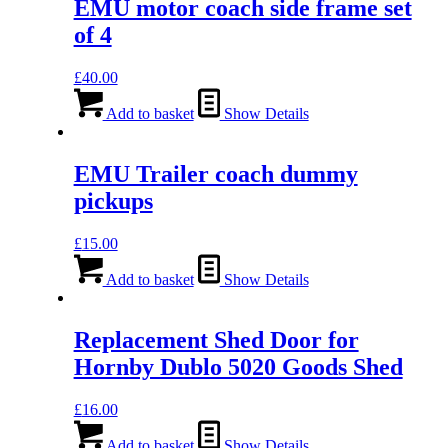
EMU motor coach side frame set
of 4
£
40.00
Add to basket
Show Details
EMU Trailer coach dummy
pickups
£
15.00
Add to basket
Show Details
Replacement Shed Door for
Hornby Dublo 5020 Goods Shed
£
16.00
Add to basket
Show Details