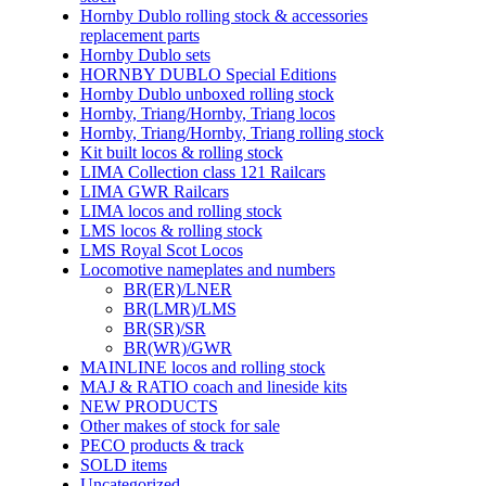
Hornby Dublo rolling stock & accessories
replacement parts
Hornby Dublo sets
HORNBY DUBLO Special Editions
Hornby Dublo unboxed rolling stock
Hornby, Triang/Hornby, Triang locos
Hornby, Triang/Hornby, Triang rolling stock
Kit built locos & rolling stock
LIMA Collection class 121 Railcars
LIMA GWR Railcars
LIMA locos and rolling stock
LMS locos & rolling stock
LMS Royal Scot Locos
Locomotive nameplates and numbers
BR(ER)/LNER
BR(LMR)/LMS
BR(SR)/SR
BR(WR)/GWR
MAINLINE locos and rolling stock
MAJ & RATIO coach and lineside kits
NEW PRODUCTS
Other makes of stock for sale
PECO products & track
SOLD items
Uncategorized