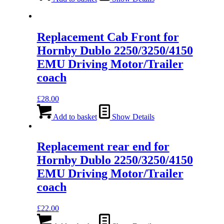
Replacement Cab Front for
Hornby Dublo 2250/3250/4150
EMU Driving Motor/Trailer
coach
£
28.00
Add to basket
Show Details
Replacement rear end for
Hornby Dublo 2250/3250/4150
EMU Driving Motor/Trailer
coach
£
22.00