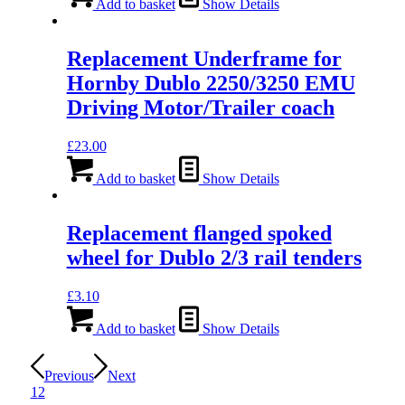
Add to basket
Show Details
Replacement Underframe for
Hornby Dublo 2250/3250 EMU
Driving Motor/Trailer coach
£
23.00
Add to basket
Show Details
Replacement flanged spoked
wheel for Dublo 2/3 rail tenders
£
3.10
Add to basket
Show Details
Previous
Next
1
2