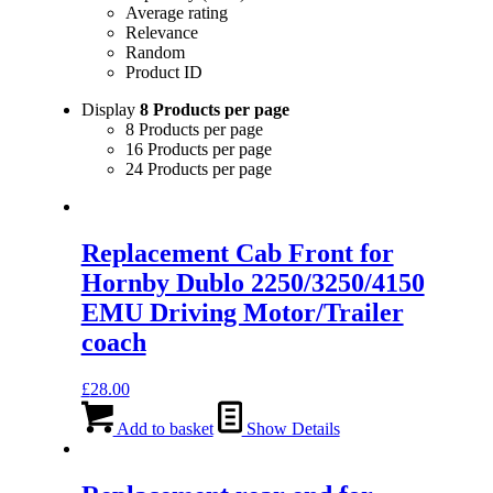
Average rating
Relevance
Random
Product ID
Display
8 Products per page
8 Products per page
16 Products per page
24 Products per page
Replacement Cab Front for
Hornby Dublo 2250/3250/4150
EMU Driving Motor/Trailer
coach
£
28.00
Add to basket
Show Details