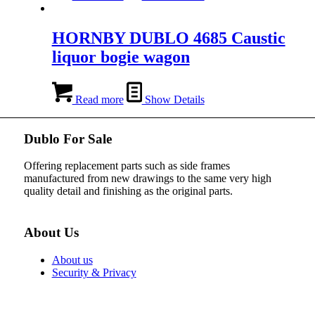
HORNBY DUBLO 4685 Caustic
liquor bogie wagon
Read more
Show Details
Dublo For Sale
Offering replacement parts such as side frames
manufactured from new drawings to the same very high
quality detail and finishing as the original parts.
About Us
About us
Security & Privacy