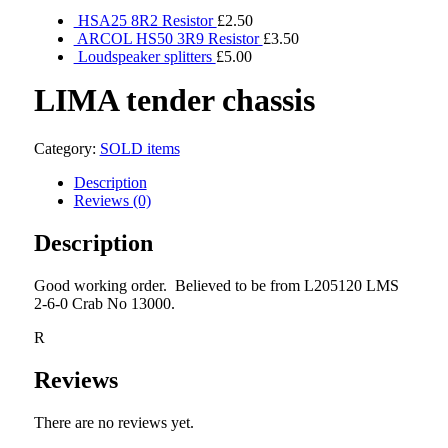
HSA25 8R2 Resistor
£
2.50
ARCOL HS50 3R9 Resistor
£
3.50
Loudspeaker splitters
£
5.00
LIMA tender chassis
Category:
SOLD items
Description
Reviews (0)
Description
Good working order. Believed to be from L205120 LMS
2-6-0 Crab No 13000.
R
Reviews
There are no reviews yet.