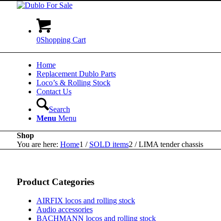
0
Shopping Cart
Home
Replacement Dublo Parts
Loco’s & Rolling Stock
Contact Us
Search
Menu
Menu
Shop
You are here:
Home
1
/
SOLD items
2
/
LIMA tender chassis
Product Categories
AIRFIX locos and rolling stock
Audio accessories
BACHMANN locos and rolling stock