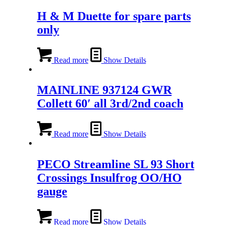
H & M Duette for spare parts
only
Read more
Show Details
MAINLINE 937124 GWR
Collett 60′ all 3rd/2nd coach
Read more
Show Details
PECO Streamline SL 93 Short
Crossings Insulfrog OO/HO
gauge
Read more
Show Details