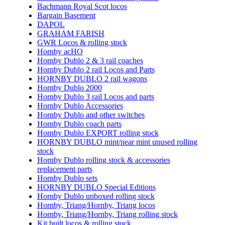
Bachmann Royal Scot locos
Bargain Basement
DAPOL
GRAHAM FARISH
GWR Locos & rolling stock
Hornby acHO
Hornby Dublo 2 & 3 rail coaches
Hornby Dublo 2 rail Locos and Parts
HORNBY DUBLO 2 rail wagons
Hornby Dublo 2000
Hornby Dublo 3 rail Locos and parts
Hornby Dublo Accessories
Hornby Dublo and other switches
Hornby Dublo coach parts
Hornby Dublo EXPORT rolling stock
HORNBY DUBLO mint/near mint unused rolling
stock
Hornby Dublo rolling stock & accessories
replacement parts
Hornby Dublo sets
HORNBY DUBLO Special Editions
Hornby Dublo unboxed rolling stock
Hornby, Triang/Hornby, Triang locos
Hornby, Triang/Hornby, Triang rolling stock
Kit built locos & rolling stock