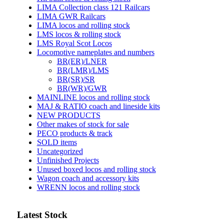
LIMA Collection class 121 Railcars
LIMA GWR Railcars
LIMA locos and rolling stock
LMS locos & rolling stock
LMS Royal Scot Locos
Locomotive nameplates and numbers
BR(ER)/LNER
BR(LMR)/LMS
BR(SR)/SR
BR(WR)/GWR
MAINLINE locos and rolling stock
MAJ & RATIO coach and lineside kits
NEW PRODUCTS
Other makes of stock for sale
PECO products & track
SOLD items
Uncategorized
Unfinished Projects
Unused boxed locos and rolling stock
Wagon coach and accessory kits
WRENN locos and rolling stock
Latest Stock