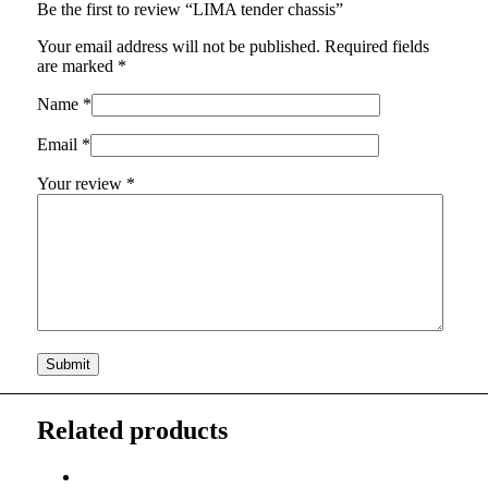
Be the first to review “LIMA tender chassis”
Your email address will not be published.
Required fields
are marked
*
Name
*
Email
*
Your review
*
Related products