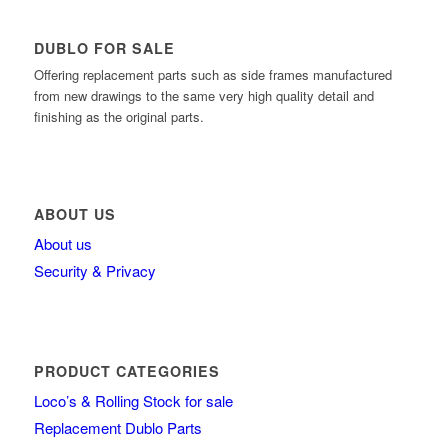
DUBLO FOR SALE
Offering replacement parts such as side frames manufactured
from new drawings to the same very high quality detail and
finishing as the original parts.
ABOUT US
About us
Security & Privacy
PRODUCT CATEGORIES
Loco’s & Rolling Stock for sale
Replacement Dublo Parts