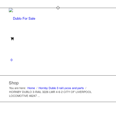
0
Shop
You are here:
Home
/
Hornby Dublo 3 rail Locos and parts
/
HORNBY DUBLO 3-RAIL 3226 LMR 4-6-2 CITY OF LIVERPOOL
LOCOMOTIVE 46247 ...