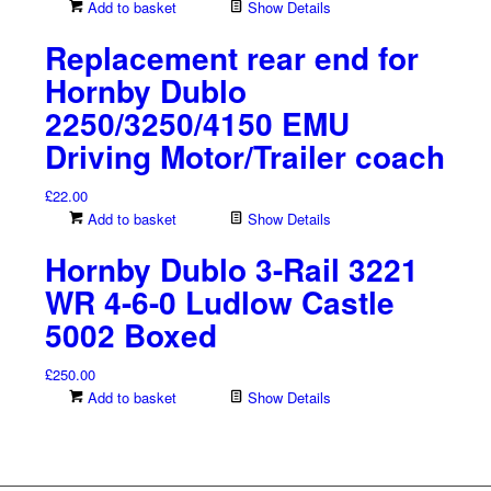
Add to basket
Show Details
Replacement rear end for
Hornby Dublo
2250/3250/4150 EMU
Driving Motor/Trailer coach
£
22.00
Add to basket
Show Details
Hornby Dublo 3-Rail 3221
WR 4-6-0 Ludlow Castle
5002 Boxed
£
250.00
Add to basket
Show Details