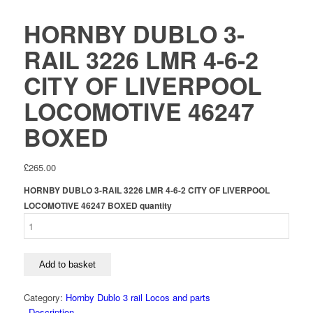
HORNBY DUBLO 3-
RAIL 3226 LMR 4-6-2
CITY OF LIVERPOOL
LOCOMOTIVE 46247
BOXED
£
265.00
HORNBY DUBLO 3-RAIL 3226 LMR 4-6-2 CITY OF LIVERPOOL
LOCOMOTIVE 46247 BOXED quantity
Add to basket
Category:
Hornby Dublo 3 rail Locos and parts
Description