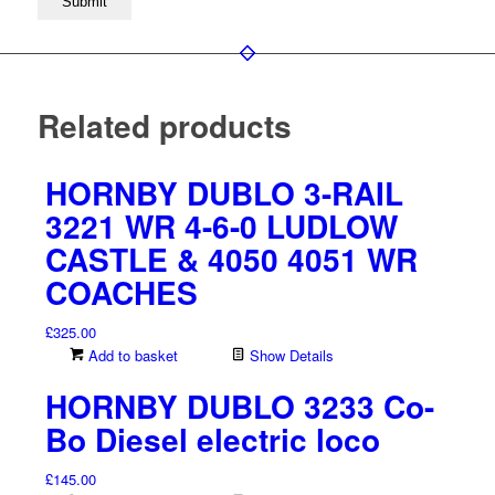
Related products
HORNBY DUBLO 3-RAIL
3221 WR 4-6-0 LUDLOW
CASTLE & 4050 4051 WR
COACHES
£
325.00
Add to basket
Show Details
HORNBY DUBLO 3233 Co-
Bo Diesel electric loco
£
145.00