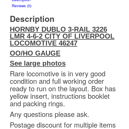
Reviews (0)
Description
HORNBY DUBLO 3-RAIL 3226
LMR 4-6-2 CITY OF LIVERPOOL
LOCOMOTIVE 46247
OO/HO GAUGE
See large photos
Rare locomotive is in very good
condition and full working order
ready to run on the layout. Box has
yellow insert, instructions booklet
and packing rings.
Any questions please ask.
Postage discount for multiple items