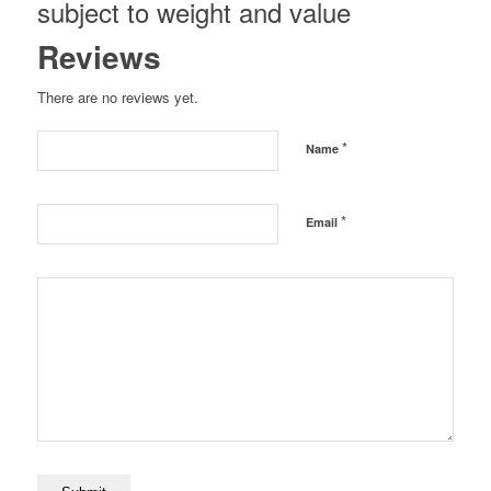
subject to weight and value
Reviews
There are no reviews yet.
*
Name
*
Email