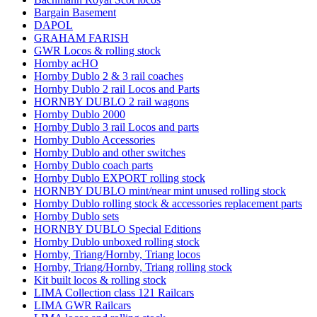
Bargain Basement
DAPOL
GRAHAM FARISH
GWR Locos & rolling stock
Hornby acHO
Hornby Dublo 2 & 3 rail coaches
Hornby Dublo 2 rail Locos and Parts
HORNBY DUBLO 2 rail wagons
Hornby Dublo 2000
Hornby Dublo 3 rail Locos and parts
Hornby Dublo Accessories
Hornby Dublo and other switches
Hornby Dublo coach parts
Hornby Dublo EXPORT rolling stock
HORNBY DUBLO mint/near mint unused rolling stock
Hornby Dublo rolling stock & accessories replacement parts
Hornby Dublo sets
HORNBY DUBLO Special Editions
Hornby Dublo unboxed rolling stock
Hornby, Triang/Hornby, Triang locos
Hornby, Triang/Hornby, Triang rolling stock
Kit built locos & rolling stock
LIMA Collection class 121 Railcars
LIMA GWR Railcars