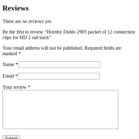
Reviews
There are no reviews yet.
Be the first to review “Hornby Dublo 2905 packet of 12 connection
clips for HD 2 rail track”
Your email address will not be published.
Required fields are
marked
*
Name
*
Email
*
Your review
*