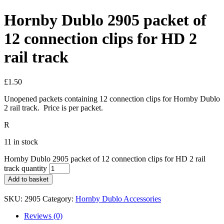
Hornby Dublo 2905 packet of
12 connection clips for HD 2
rail track
£
1.50
Unopened packets containing 12 connection clips for Hornby Dublo
2 rail track. Price is per packet.
R
11 in stock
Hornby Dublo 2905 packet of 12 connection clips for HD 2 rail
track quantity
Add to basket
SKU:
2905
Category:
Hornby Dublo Accessories
Reviews (0)