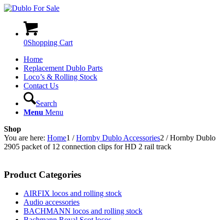
0
Shopping Cart
Home
Replacement Dublo Parts
Loco’s & Rolling Stock
Contact Us
Search
Menu
Menu
Shop
You are here:
Home
1
/
Hornby Dublo Accessories
2
/
Hornby Dublo
2905 packet of 12 connection clips for HD 2 rail track
Product Categories
AIRFIX locos and rolling stock
Audio accessories
BACHMANN locos and rolling stock
Bachmann Royal Scot locos