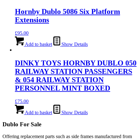
Hornby Dublo 5086 Six Platform
Extensions
£
95.00
Add to basket
Show Details
DINKY TOYS HORNBY DUBLO 050
RAILWAY STATION PASSENGERS
& 054 RAILWAY STATION
PERSONNEL MINT BOXED
£
75.00
Add to basket
Show Details
Dublo For Sale
Offering replacement parts such as side frames manufactured from