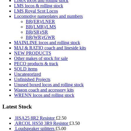
LIMA locos and rolling stock
LMS locos & rolling stock
LMS Royal Scot Locos
Locomotive nameplates and numbers
BR(ER)/LNER
BR(LMR)/LMS
BR(SR)/SR
BR(WR)/GWR
MAINLINE locos and rolling stock
MAJ & RATIO coach and lineside kits
NEW PRODUCTS
Other makes of stock for sale
PECO products & track
SOLD items
Uncategorized
Unfinished Projects
Unused boxed locos and rolling stock
Wagon coach and accessory kits
WRENN locos and rolling stock
Latest Stock
HSA25 8R2 Resistor
£
2.50
ARCOL HS50 3R9 Resistor
£
3.50
Loudspeaker splitters
£
5.00