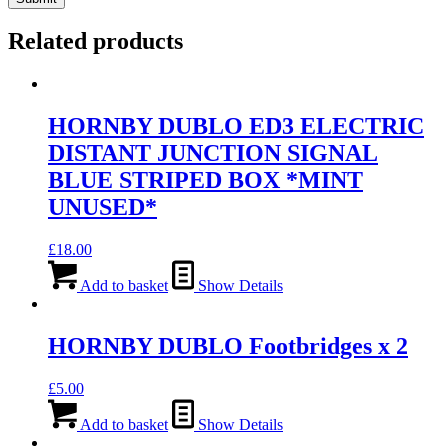
Related products
HORNBY DUBLO ED3 ELECTRIC
DISTANT JUNCTION SIGNAL
BLUE STRIPED BOX *MINT
UNUSED*
£
18.00
Add to basket
Show Details
HORNBY DUBLO Footbridges x 2
£
5.00
Add to basket
Show Details