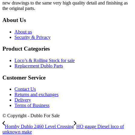
new drawings to the same very high quality detail and finishing as
the original parts.
About Us
About us
Security & Privacy
Product Categories
Loco’s & Rolling Stock for sale
Replacement Dublo Parts
Customer Service
Contact Us
Returns and exchanges
Delivery
Terms of Business
© Copyright - Dublo For Sale
Hornby Dublo 2460 Level Crossing
HO gauge Diesel loco of
unknown make