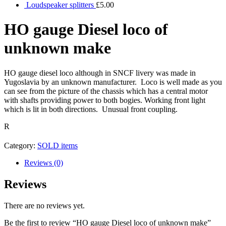
Loudspeaker splitters
£
5.00
HO gauge Diesel loco of
unknown make
HO gauge diesel loco although in SNCF livery was made in
Yugoslavia by an unknown manufacturer. Loco is well made as you
can see from the picture of the chassis which has a central motor
with shafts providing power to both bogies. Working front light
which is lit in both directions. Unusual front coupling.
R
Category:
SOLD items
Reviews (0)
Reviews
There are no reviews yet.
Be the first to review “HO gauge Diesel loco of unknown make”