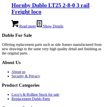
Hornby Dublo LT25 2-8-0 3 rail
Freight loco
Read more
Show Details
Dublo For Sale
Offering replacement parts such as side frames manufactured from
new drawings to the same very high quality detail and finishing as
the original parts.
About Us
About us
Security & Privacy
Product Categories
Loco’s & Rolling Stock for sale
Replacement Dublo Parts