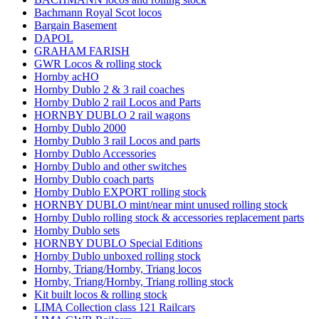
Bachmann Royal Scot locos
Bargain Basement
DAPOL
GRAHAM FARISH
GWR Locos & rolling stock
Hornby acHO
Hornby Dublo 2 & 3 rail coaches
Hornby Dublo 2 rail Locos and Parts
HORNBY DUBLO 2 rail wagons
Hornby Dublo 2000
Hornby Dublo 3 rail Locos and parts
Hornby Dublo Accessories
Hornby Dublo and other switches
Hornby Dublo coach parts
Hornby Dublo EXPORT rolling stock
HORNBY DUBLO mint/near mint unused rolling stock
Hornby Dublo rolling stock & accessories replacement parts
Hornby Dublo sets
HORNBY DUBLO Special Editions
Hornby Dublo unboxed rolling stock
Hornby, Triang/Hornby, Triang locos
Hornby, Triang/Hornby, Triang rolling stock
Kit built locos & rolling stock
LIMA Collection class 121 Railcars