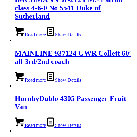
class 4-6-0 No 5541 Duke of
Sutherland
Read more
Show Details
MAINLINE 937124 GWR Collett 60′
all 3rd/2nd coach
Read more
Show Details
HornbyDublo 4305 Passenger Fruit
Van
Read more
Show Details