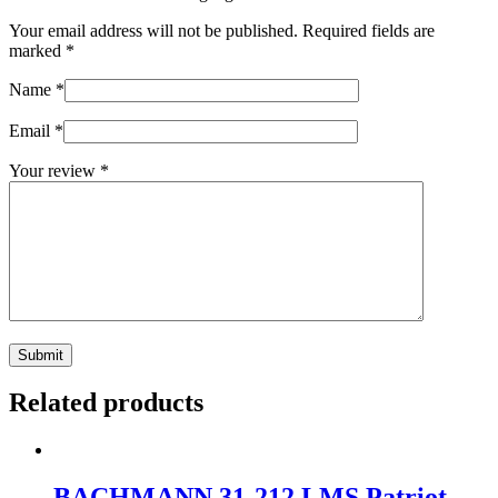
Your email address will not be published.
Required fields are
marked
*
Name
*
Email
*
Your review
*
Related products
BACHMANN 31-212 LMS Patriot