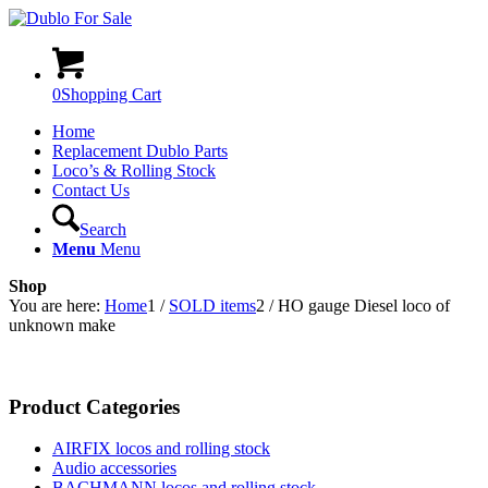
0
Shopping Cart
Home
Replacement Dublo Parts
Loco’s & Rolling Stock
Contact Us
Search
Menu
Menu
Shop
You are here:
Home
1
/
SOLD items
2
/
HO gauge Diesel loco of
unknown make
Product Categories
AIRFIX locos and rolling stock
Audio accessories
BACHMANN locos and rolling stock