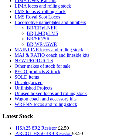
LIMA GWR Railcars
LIMA locos and rolling stock
LMS locos & rolling stock
LMS Royal Scot Locos
Locomotive nameplates and numbers
BR(ER)/LNER
BR(LMR)/LMS
BR(SR)/SR
BR(WR)/GWR
MAINLINE locos and rolling stock
MAJ & RATIO coach and lineside kits
NEW PRODUCTS
Other makes of stock for sale
PECO products & track
SOLD items
Uncategorized
Unfinished Projects
Unused boxed locos and rolling stock
Wagon coach and accessory kits
WRENN locos and rolling stock
Latest Stock
HSA25 8R2 Resistor
£
2.50
ARCOL HS50 3R9 Resistor
£
3.50