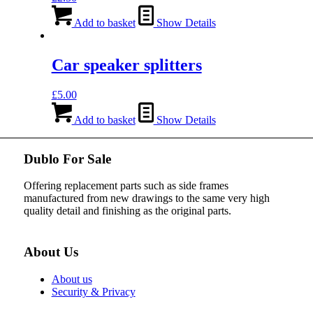
Add to basket
Show Details
Car speaker splitters
£
5.00
Add to basket
Show Details
Dublo For Sale
Offering replacement parts such as side frames
manufactured from new drawings to the same very high
quality detail and finishing as the original parts.
About Us
About us
Security & Privacy