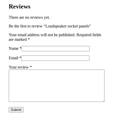
Reviews
There are no reviews yet.
Be the first to review “Loudspeaker socket panels”
Your email address will not be published.
Required fields
are marked
*
Name
*
Email
*
Your review
*