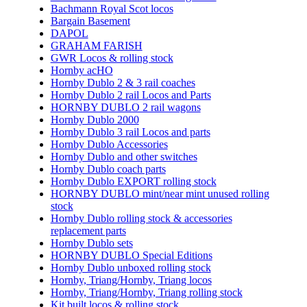
Bachmann Royal Scot locos
Bargain Basement
DAPOL
GRAHAM FARISH
GWR Locos & rolling stock
Hornby acHO
Hornby Dublo 2 & 3 rail coaches
Hornby Dublo 2 rail Locos and Parts
HORNBY DUBLO 2 rail wagons
Hornby Dublo 2000
Hornby Dublo 3 rail Locos and parts
Hornby Dublo Accessories
Hornby Dublo and other switches
Hornby Dublo coach parts
Hornby Dublo EXPORT rolling stock
HORNBY DUBLO mint/near mint unused rolling
stock
Hornby Dublo rolling stock & accessories
replacement parts
Hornby Dublo sets
HORNBY DUBLO Special Editions
Hornby Dublo unboxed rolling stock
Hornby, Triang/Hornby, Triang locos
Hornby, Triang/Hornby, Triang rolling stock
Kit built locos & rolling stock