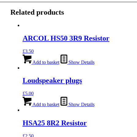
Related products
ARCOL HS50 3R9 Resistor
£
3.50
Add to basket
Show Details
Loudspeaker plugs
£
5.00
Add to basket
Show Details
HSA25 8R2 Resistor
£
2.50