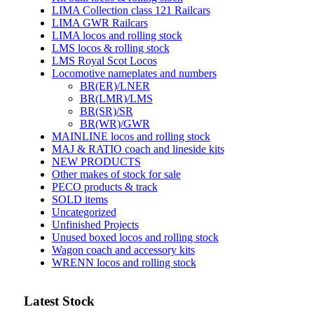
LIMA Collection class 121 Railcars
LIMA GWR Railcars
LIMA locos and rolling stock
LMS locos & rolling stock
LMS Royal Scot Locos
Locomotive nameplates and numbers
BR(ER)/LNER
BR(LMR)/LMS
BR(SR)/SR
BR(WR)/GWR
MAINLINE locos and rolling stock
MAJ & RATIO coach and lineside kits
NEW PRODUCTS
Other makes of stock for sale
PECO products & track
SOLD items
Uncategorized
Unfinished Projects
Unused boxed locos and rolling stock
Wagon coach and accessory kits
WRENN locos and rolling stock
Latest Stock