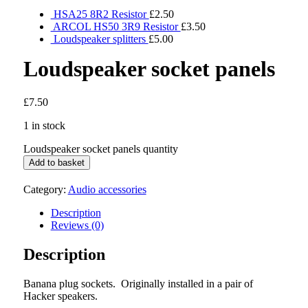
HSA25 8R2 Resistor
£
2.50
ARCOL HS50 3R9 Resistor
£
3.50
Loudspeaker splitters
£
5.00
Loudspeaker socket panels
£
7.50
1 in stock
Loudspeaker socket panels quantity
Add to basket
Category:
Audio accessories
Description
Reviews (0)
Description
Banana plug sockets. Originally installed in a pair of
Hacker speakers.