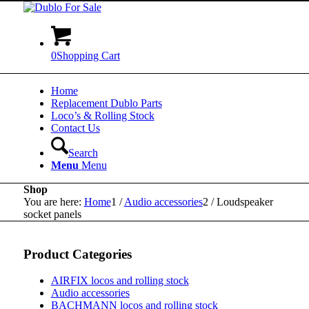
0
Shopping Cart
Home
Replacement Dublo Parts
Loco’s & Rolling Stock
Contact Us
Search
Menu
Menu
Shop
You are here:
Home
1
/
Audio accessories
2
/
Loudspeaker
socket panels
Product Categories
AIRFIX locos and rolling stock
Audio accessories
BACHMANN locos and rolling stock