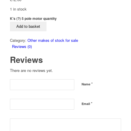
1 in stock
K's (?) 5 pole motor quantity
Add to basket
Category:
Other makes of stock for sale
Reviews (0)
Reviews
There are no reviews yet.
*
Name
*
Email