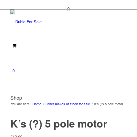
0
Shop
You are here:
Home
/
Other makes of stock for sale
/
K’s (?) 5 pole motor
K’s (?) 5 pole motor
£
12.00