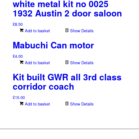
white metal kit no 0025
1932 Austin 2 door saloon
£
8.50
Add to basket
Show Details
Mabuchi Can motor
£
4.00
Add to basket
Show Details
Kit built GWR all 3rd class
corridor coach
£
15.00
Add to basket
Show Details