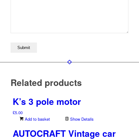
Related products
K’s 3 pole motor
£
5.00
Add to basket
Show Details
AUTOCRAFT Vintage car