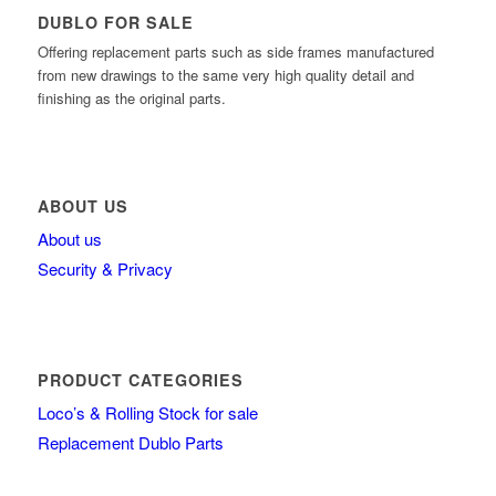
DUBLO FOR SALE
Offering replacement parts such as side frames manufactured
from new drawings to the same very high quality detail and
finishing as the original parts.
ABOUT US
About us
Security & Privacy
PRODUCT CATEGORIES
Loco’s & Rolling Stock for sale
Replacement Dublo Parts