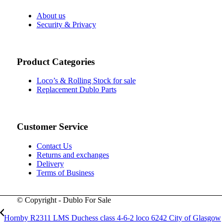
About us
Security & Privacy
Product Categories
Loco’s & Rolling Stock for sale
Replacement Dublo Parts
Customer Service
Contact Us
Returns and exchanges
Delivery
Terms of Business
© Copyright - Dublo For Sale
Hornby R2311 LMS Duchess class 4-6-2 loco 6242 City of Glasgow