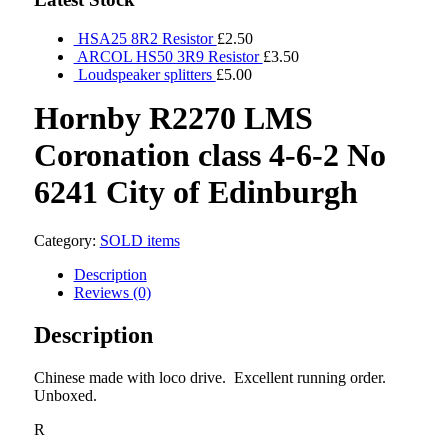
HSA25 8R2 Resistor
£
2.50
ARCOL HS50 3R9 Resistor
£
3.50
Loudspeaker splitters
£
5.00
Hornby R2270 LMS
Coronation class 4-6-2 No
6241 City of Edinburgh
Category:
SOLD items
Description
Reviews (0)
Description
Chinese made with loco drive. Excellent running order.
Unboxed.
R