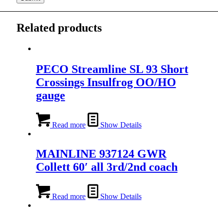
Related products
PECO Streamline SL 93 Short
Crossings Insulfrog OO/HO
gauge
Read more
Show Details
MAINLINE 937124 GWR
Collett 60′ all 3rd/2nd coach
Read more
Show Details