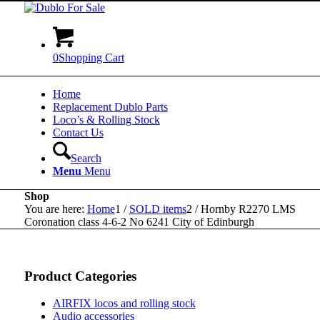
0
Shopping Cart
Home
Replacement Dublo Parts
Loco’s & Rolling Stock
Contact Us
Search
Menu
Menu
Shop
You are here:
Home
1
/
SOLD items
2
/
Hornby R2270 LMS
Coronation class 4-6-2 No 6241 City of Edinburgh
Product Categories
AIRFIX locos and rolling stock
Audio accessories