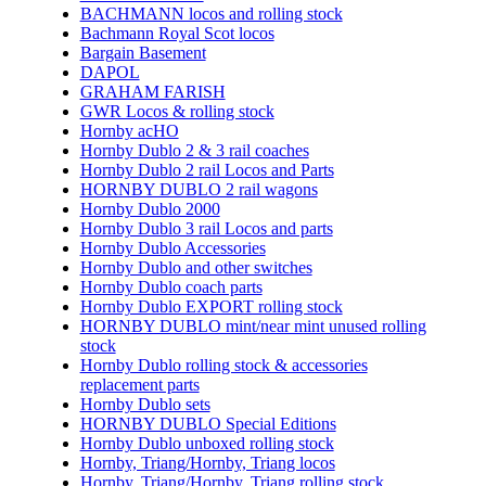
BACHMANN locos and rolling stock
Bachmann Royal Scot locos
Bargain Basement
DAPOL
GRAHAM FARISH
GWR Locos & rolling stock
Hornby acHO
Hornby Dublo 2 & 3 rail coaches
Hornby Dublo 2 rail Locos and Parts
HORNBY DUBLO 2 rail wagons
Hornby Dublo 2000
Hornby Dublo 3 rail Locos and parts
Hornby Dublo Accessories
Hornby Dublo and other switches
Hornby Dublo coach parts
Hornby Dublo EXPORT rolling stock
HORNBY DUBLO mint/near mint unused rolling
stock
Hornby Dublo rolling stock & accessories
replacement parts
Hornby Dublo sets
HORNBY DUBLO Special Editions
Hornby Dublo unboxed rolling stock
Hornby, Triang/Hornby, Triang locos
Hornby, Triang/Hornby, Triang rolling stock