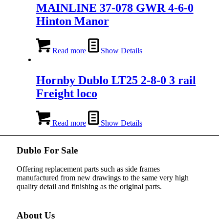
MAINLINE 37-078 GWR 4-6-0
Hinton Manor
Read more
Show Details
Hornby Dublo LT25 2-8-0 3 rail
Freight loco
Read more
Show Details
Dublo For Sale
Offering replacement parts such as side frames
manufactured from new drawings to the same very high
quality detail and finishing as the original parts.
About Us