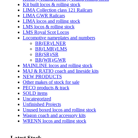
Kit built locos & rolling stock
LIMA Collection class 121 Railcars
LIMA GWR Railcars
LIMA locos and rolling stock
LMS locos & rolling stock
LMS Royal Scot Locos
Locomotive nameplates and numbers
BR(ER)/LNER
BR(LMR)/LMS
BR(SR)/SR
BR(WR)/GWR
MAINLINE locos and rolling stock
MAJ & RATIO coach and lineside kits
NEW PRODUCTS
Other makes of stock for sale
PECO products & track
SOLD items
Uncategorized
Unfinished Projects
Unused boxed locos and rolling stock
Wagon coach and accessory kits
WRENN locos and rolling stock
Latest Stock