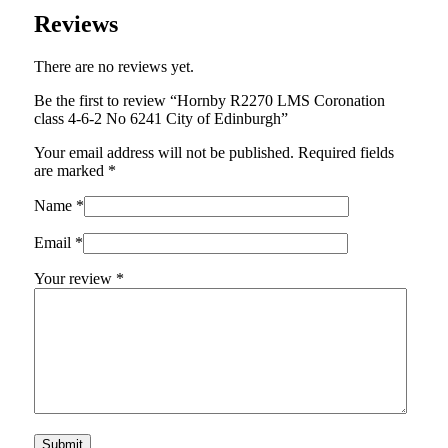
Reviews
There are no reviews yet.
Be the first to review “Hornby R2270 LMS Coronation
class 4-6-2 No 6241 City of Edinburgh”
Your email address will not be published.
Required fields
are marked
*
Name
*
Email
*
Your review
*