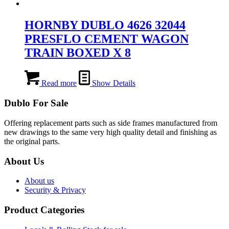
HORNBY DUBLO 4626 32044
PRESFLO CEMENT WAGON
TRAIN BOXED X 8
Read more
Show Details
Dublo For Sale
Offering replacement parts such as side frames manufactured from
new drawings to the same very high quality detail and finishing as
the original parts.
About Us
About us
Security & Privacy
Product Categories