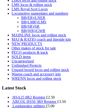
LIMA locos and rolling stock
LMS locos & rolling stock
LMS Royal Scot Locos
Locomotive nameplates and numbers
BR(ER)/LNER
BR(LMR)/LMS
BR(SR)/SR
BR(WR)/GWR
MAINLINE locos and rolling stock
MAJ & RATIO coach and lineside kits
NEW PRODUCTS
Other makes of stock for sale
PECO products & track
SOLD items
Uncategorized
Unfinished Projects
Unused boxed locos and rolling stock
Wagon coach and accessory kits
WRENN locos and rolling stock
Latest Stock
HSA25 8R2 Resistor
£
2.50
ARCOL HS50 3R9 Resistor
£
3.50
Loudspeaker splitters
£
5.00