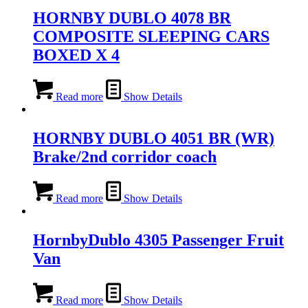
HORNBY DUBLO 4078 BR
COMPOSITE SLEEPING CARS
BOXED X 4
Read more
Show Details
HORNBY DUBLO 4051 BR (WR)
Brake/2nd corridor coach
Read more
Show Details
HornbyDublo 4305 Passenger Fruit
Van
Read more
Show Details