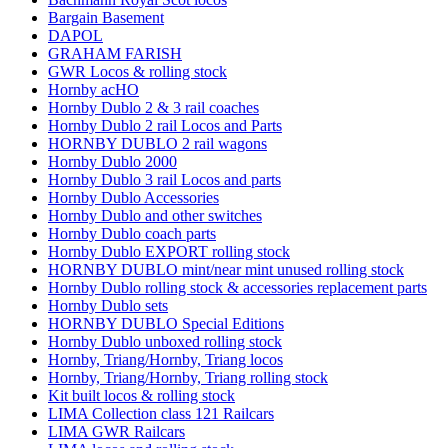
Bargain Basement
DAPOL
GRAHAM FARISH
GWR Locos & rolling stock
Hornby acHO
Hornby Dublo 2 & 3 rail coaches
Hornby Dublo 2 rail Locos and Parts
HORNBY DUBLO 2 rail wagons
Hornby Dublo 2000
Hornby Dublo 3 rail Locos and parts
Hornby Dublo Accessories
Hornby Dublo and other switches
Hornby Dublo coach parts
Hornby Dublo EXPORT rolling stock
HORNBY DUBLO mint/near mint unused rolling stock
Hornby Dublo rolling stock & accessories replacement parts
Hornby Dublo sets
HORNBY DUBLO Special Editions
Hornby Dublo unboxed rolling stock
Hornby, Triang/Hornby, Triang locos
Hornby, Triang/Hornby, Triang rolling stock
Kit built locos & rolling stock
LIMA Collection class 121 Railcars
LIMA GWR Railcars