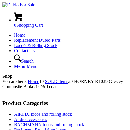
0
Shopping Cart
Home
Replacement Dublo Parts
Loco’s & Rolling Stock
Contact Us
Search
Menu
Menu
Shop
You are here:
Home
1
/
SOLD items
2
/
HORNBY R1039 Gresley
Composite Brake/1st/3rd coach
Product Categories
AIRFIX locos and rolling stock
Audio accessories
BACHMANN locos and rolling stock
Bachmann Royal Scot locos