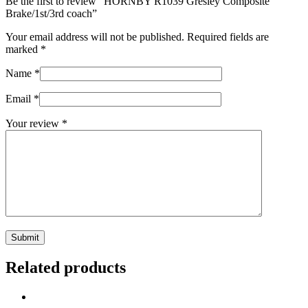
Be the first to review “HORNBY R1039 Gresley Composite
Brake/1st/3rd coach”
Your email address will not be published.
Required fields are
marked
*
Name
*
Email
*
Your review
*
Related products