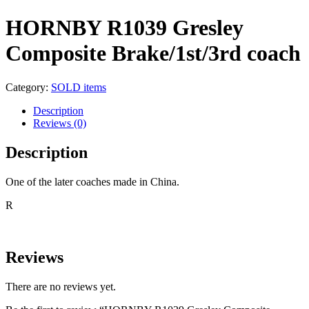
HORNBY R1039 Gresley
Composite Brake/1st/3rd coach
Category:
SOLD items
Description
Reviews (0)
Description
One of the later coaches made in China.
R
Reviews
There are no reviews yet.