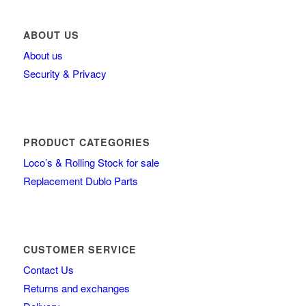
ABOUT US
About us
Security & Privacy
PRODUCT CATEGORIES
Loco’s & Rolling Stock for sale
Replacement Dublo Parts
CUSTOMER SERVICE
Contact Us
Returns and exchanges