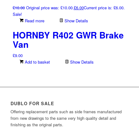
£
10.00
Original price was: £10.00.
£
6.00
Current price is: £6.00.
Sale!
Read more
Show Details
HORNBY R402 GWR Brake
Van
£
9.00
Add to basket
Show Details
DUBLO FOR SALE
Offering replacement parts such as side frames manufactured
from new drawings to the same very high quality detail and
finishing as the original parts.