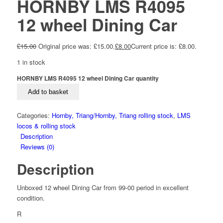
HORNBY LMS R4095
12 wheel Dining Car
£
15.00
Original price was: £15.00.
£
8.00
Current price is: £8.00.
1 in stock
HORNBY LMS R4095 12 wheel Dining Car quantity
Add to basket
Categories:
Hornby, Triang/Hornby, Triang rolling stock
,
LMS
locos & rolling stock
Description
Reviews (0)
Description
Unboxed 12 wheel Dining Car from 99-00 period in excellent
condition.
R