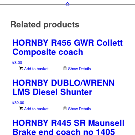
Related products
HORNBY R456 GWR Collett
Composite coach
£
8.00
Add to basket
Show Details
HORNBY DUBLO/WRENN
LMS Diesel Shunter
£
80.00
Add to basket
Show Details
HORNBY R445 SR Maunsell
Brake end coach no 1405