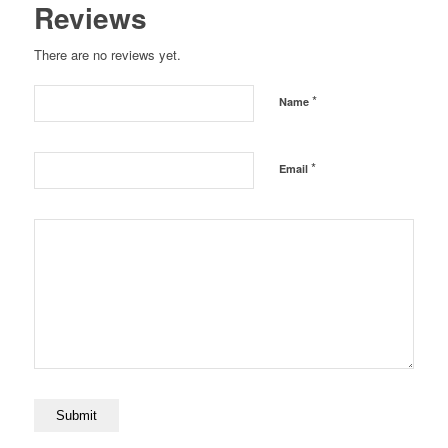
Reviews
There are no reviews yet.
*
Name
*
Email