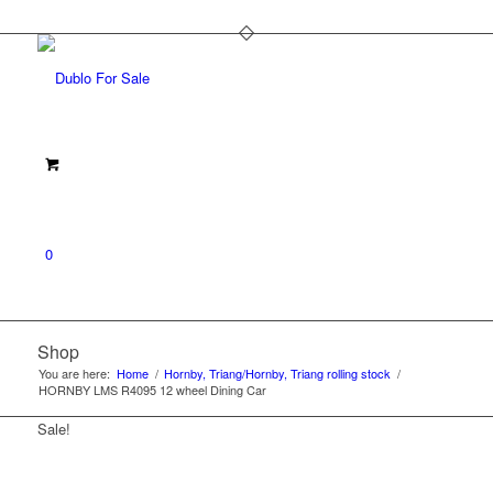
0
Shop
You are here:
Home
/
Hornby, Triang/Hornby, Triang rolling stock
/
HORNBY LMS R4095 12 wheel Dining Car
Sale!