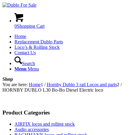
0
Shopping Cart
Home
Replacement Dublo Parts
Loco’s & Rolling Stock
Contact Us
Search
Menu
Menu
Shop
You are here:
Home
1
/
Hornby Dublo 3 rail Locos and parts
2
/
HORNBY DUBLO L30 Bo-Bo Diesel Electric loco
Product Categories
AIRFIX locos and rolling stock
Audio accessories
BACHMANN locos and rolling stock