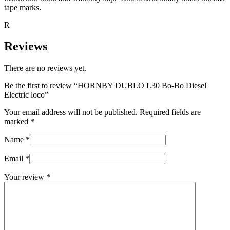
tape marks.
R
Reviews
There are no reviews yet.
Be the first to review “HORNBY DUBLO L30 Bo-Bo Diesel
Electric loco”
Your email address will not be published.
Required fields are
marked
*
Name
*
Email
*
Your review
*