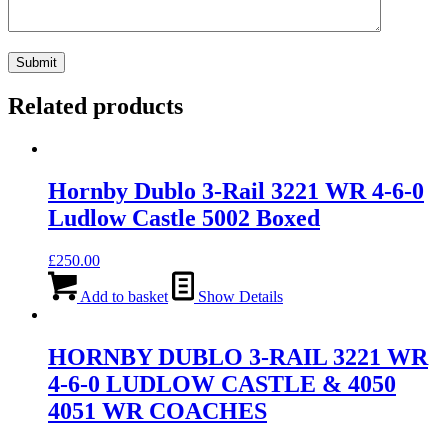
Related products
Hornby Dublo 3-Rail 3221 WR 4-6-0
Ludlow Castle 5002 Boxed
£
250.00
Add to basket
Show Details
HORNBY DUBLO 3-RAIL 3221 WR
4-6-0 LUDLOW CASTLE & 4050
4051 WR COACHES