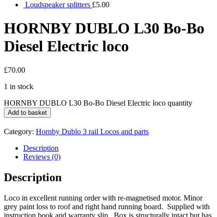
Loudspeaker splitters
£
5.00
HORNBY DUBLO L30 Bo-Bo
Diesel Electric loco
£
70.00
1 in stock
HORNBY DUBLO L30 Bo-Bo Diesel Electric loco quantity
Add to basket
Category:
Hornby Dublo 3 rail Locos and parts
Description
Reviews (0)
Description
Loco in excellent running order with re-magnetised motor. Minor
grey paint loss to roof and right hand running board. Supplied with
instruction book and warranty slip. Box is structurally intact but has