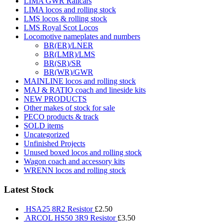
LIMA GWR Railcars
LIMA locos and rolling stock
LMS locos & rolling stock
LMS Royal Scot Locos
Locomotive nameplates and numbers
BR(ER)/LNER
BR(LMR)/LMS
BR(SR)/SR
BR(WR)/GWR
MAINLINE locos and rolling stock
MAJ & RATIO coach and lineside kits
NEW PRODUCTS
Other makes of stock for sale
PECO products & track
SOLD items
Uncategorized
Unfinished Projects
Unused boxed locos and rolling stock
Wagon coach and accessory kits
WRENN locos and rolling stock
Latest Stock
HSA25 8R2 Resistor
£
2.50
ARCOL HS50 3R9 Resistor
£
3.50