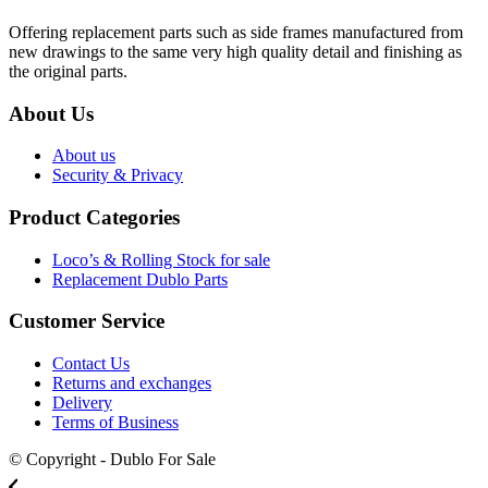
Offering replacement parts such as side frames manufactured from
new drawings to the same very high quality detail and finishing as
the original parts.
About Us
About us
Security & Privacy
Product Categories
Loco’s & Rolling Stock for sale
Replacement Dublo Parts
Customer Service
Contact Us
Returns and exchanges
Delivery
Terms of Business
© Copyright - Dublo For Sale