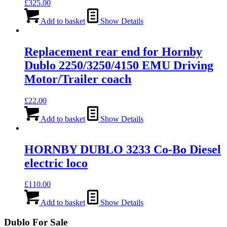
£
325.00
Add to basket
Show Details
Replacement rear end for Hornby
Dublo 2250/3250/4150 EMU Driving
Motor/Trailer coach
£
22.00
Add to basket
Show Details
HORNBY DUBLO 3233 Co-Bo Diesel
electric loco
£
110.00
Add to basket
Show Details
Dublo For Sale