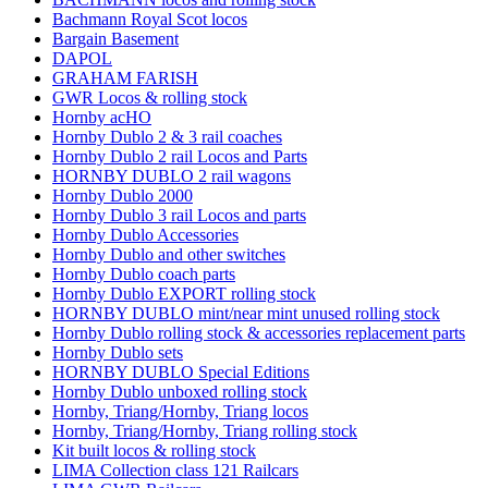
Bachmann Royal Scot locos
Bargain Basement
DAPOL
GRAHAM FARISH
GWR Locos & rolling stock
Hornby acHO
Hornby Dublo 2 & 3 rail coaches
Hornby Dublo 2 rail Locos and Parts
HORNBY DUBLO 2 rail wagons
Hornby Dublo 2000
Hornby Dublo 3 rail Locos and parts
Hornby Dublo Accessories
Hornby Dublo and other switches
Hornby Dublo coach parts
Hornby Dublo EXPORT rolling stock
HORNBY DUBLO mint/near mint unused rolling stock
Hornby Dublo rolling stock & accessories replacement parts
Hornby Dublo sets
HORNBY DUBLO Special Editions
Hornby Dublo unboxed rolling stock
Hornby, Triang/Hornby, Triang locos
Hornby, Triang/Hornby, Triang rolling stock
Kit built locos & rolling stock
LIMA Collection class 121 Railcars