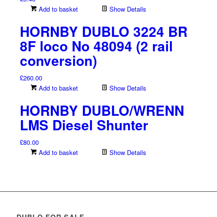
Add to basket
Show Details
HORNBY DUBLO 3224 BR
8F loco No 48094 (2 rail
conversion)
£
260.00
Add to basket
Show Details
HORNBY DUBLO/WRENN
LMS Diesel Shunter
£
80.00
Add to basket
Show Details