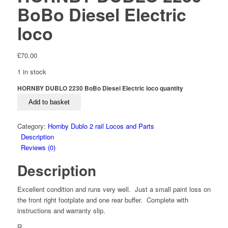
BoBo Diesel Electric
loco
£
70.00
1 in stock
HORNBY DUBLO 2230 BoBo Diesel Electric loco quantity
Add to basket
Category:
Hornby Dublo 2 rail Locos and Parts
Description
Reviews (0)
Description
Excellent condition and runs very well. Just a small paint loss on
the front right footplate and one rear buffer. Complete with
instructions and warranty slip.
R