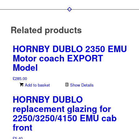
Related products
HORNBY DUBLO 2350 EMU
Motor coach EXPORT
Model
£
285.00
Add to basket
Show Details
HORNBY DUBLO
replacement glazing for
2250/3250/4150 EMU cab
front
£
5.40