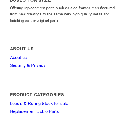
DUBLO FOR SALE
Offering replacement parts such as side frames manufactured
from new drawings to the same very high quality detail and
finishing as the original parts.
ABOUT US
About us
Security & Privacy
PRODUCT CATEGORIES
Loco’s & Rolling Stock for sale
Replacement Dublo Parts