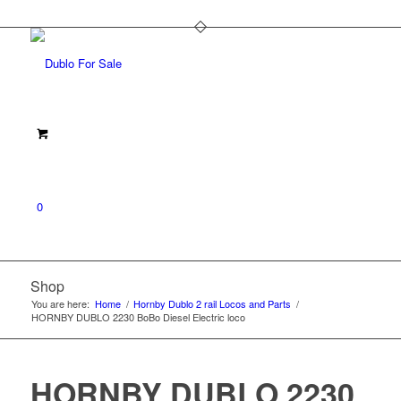
0
Shop
You are here:
Home
/
Hornby Dublo 2 rail Locos and Parts
/
HORNBY DUBLO 2230 BoBo Diesel Electric loco
HORNBY DUBLO 2230