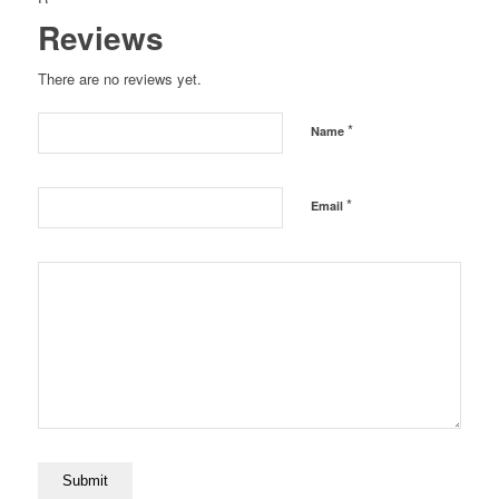
Reviews
There are no reviews yet.
*
Name
*
Email