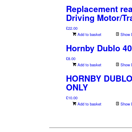
Replacement rea
Driving Motor/Tr
£
22.00
Add to basket
Show D
Hornby Dublo 40
£
8.00
Add to basket
Show D
HORNBY DUBLO 4
ONLY
£
10.00
Add to basket
Show D