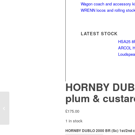
Wagon coach and accessory ki
WRENN locos and rolling stoc
LATEST STOCK
HSA25 8R
ARCOL HS
Loudspeak
HORNBY DUBLO
plum & custard
HORNBY DUBLO ED11
3 rail A4 No 60016
£
175.00
Silver King
1 in stock
HORNBY DUBLO 2000 BR (Sc) 1st/2nd corr