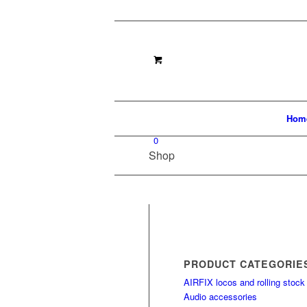
Hom
0
Shop
PRODUCT CATEGORIE
AIRFIX locos and rolling stock
Audio accessories