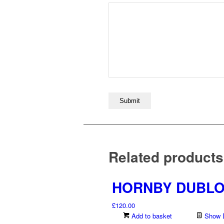
Related products
HORNBY DUBLO 
£
120.00
Add to basket
Show D