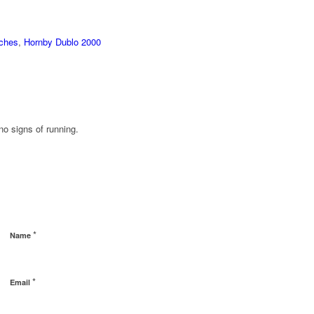
aches
,
Hornby Dublo 2000
o signs of running.
*
Name
*
Email