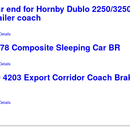
r end for Hornby Dublo 2250/32
ailer coach
etails
78 Composite Sleeping Car BR
etails
203 Export Corridor Coach Bra
etails