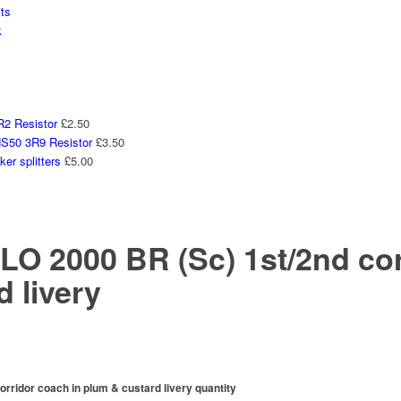
ts
k
2 Resistor
£
2.50
50 3R9 Resistor
£
3.50
er splitters
£
5.00
 2000 BR (Sc) 1st/2nd corr
 livery
idor coach in plum & custard livery quantity