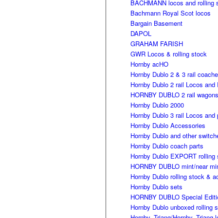
BACHMANN locos and rolling 
Bachmann Royal Scot locos
Bargain Basement
DAPOL
GRAHAM FARISH
GWR Locos & rolling stock
Hornby acHO
Hornby Dublo 2 & 3 rail coach
Hornby Dublo 2 rail Locos and 
HORNBY DUBLO 2 rail wagon
Hornby Dublo 2000
Hornby Dublo 3 rail Locos and 
Hornby Dublo Accessories
Hornby Dublo and other switch
Hornby Dublo coach parts
Hornby Dublo EXPORT rolling 
HORNBY DUBLO mint/near mint 
Hornby Dublo rolling stock & a
Hornby Dublo sets
HORNBY DUBLO Special Editi
Hornby Dublo unboxed rolling 
Hornby, Triang/Hornby, Triang 