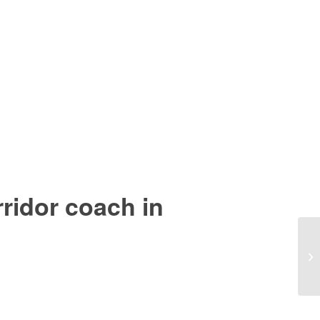
idor coach in