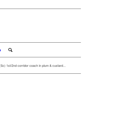
s
1st/2nd corridor coach in plum & custard...