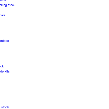
olling stock
cars
umbers
ock
de kits
g stock