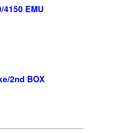
50/4150 EMU
ke/2nd BOX