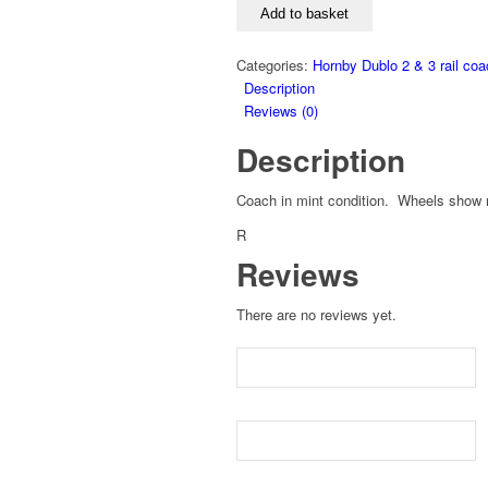
Add to basket
Categories:
Hornby Dublo 2 & 3 rail co
Description
Reviews (0)
Description
Coach in mint condition. Wheels show n
R
Reviews
There are no reviews yet.