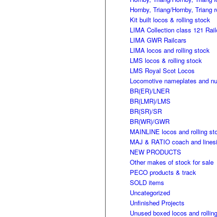
Hornby, Triang/Hornby, Triang r
Kit built locos & rolling stock
LIMA Collection class 121 Rail
LIMA GWR Railcars
LIMA locos and rolling stock
LMS locos & rolling stock
LMS Royal Scot Locos
Locomotive nameplates and n
BR(ER)/LNER
BR(LMR)/LMS
BR(SR)/SR
BR(WR)/GWR
MAINLINE locos and rolling st
MAJ & RATIO coach and linesi
NEW PRODUCTS
Other makes of stock for sale
PECO products & track
SOLD items
Uncategorized
Unfinished Projects
Unused boxed locos and rollin