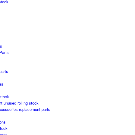
stock
es
Parts
s
parts
es
stock
unused rolling stock
ccessories replacement parts
ons
stock
locos