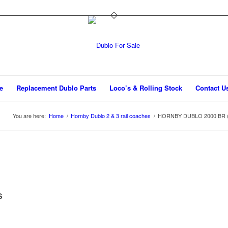
e
Replacement Dublo Parts
Loco’s & Rolling Stock
Contact U
You are here:
Home
/
Hornby Dublo 2 & 3 rail coaches
/
HORNBY DUBLO 2000 BR (Sc) 
S