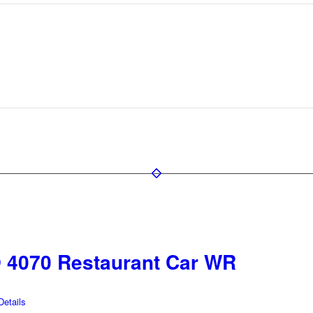
4070 Restaurant Car WR
etails