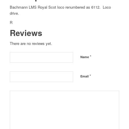
Bachmann LMS Royal Scot loco renumbered as 6112. Loco
drive.
R
Reviews
There are no reviews yet.
*
Name
*
Email