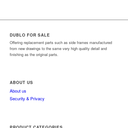
DUBLO FOR SALE
Offering replacement parts such as side frames manufactured
from new drawings to the same very high quality detail and
finishing as the original parts.
ABOUT US
About us
Security & Privacy
PRODUCT CATEGORIES