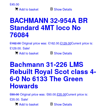
£
45.00
Add to basket
Show Details
BACHMANN 32-954A BR
Standard 4MT loco No
76084
£
162.00
Original price was: £162.00.
£
129.00
Current price is:
£129.00.
Sale!
Add to basket
Show Details
Bachmann 31-226 LMS
Rebuilt Royal Scot class 4-
6-0 No 6133 The Green
Howards
£
60.00
Original price was: £60.00.
£
35.00
Current price is:
£35.00.
Sale!
Add to basket
Show Details