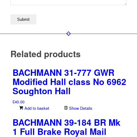
Related products
BACHMANN 31-777 GWR
Modified Hall class No 6962
Soughton Hall
£
40.00
Add to basket
Show Details
BACHMANN 39-184 BR Mk
1 Full Brake Royal Mail