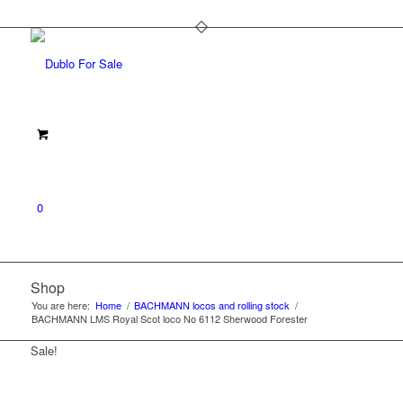
0
Shop
You are here:
Home
/
BACHMANN locos and rolling stock
/
BACHMANN LMS Royal Scot loco No 6112 Sherwood Forester
Sale!