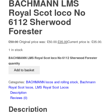
BACHMANN LMS
Royal Scot loco No
6112 Sherwood
Forester
£
50.00
Original price was: £50.00.
£
35.00
Current price is: £35.00.
1 in stock
BACHMANN LMS Royal Scot loco No 6112 Sherwood Forester
quantity
Add to basket
Categories:
BACHMANN locos and rolling stock
,
Bachmann
Royal Scot locos
,
LMS Royal Scot Locos
Description
Reviews (0)
Description