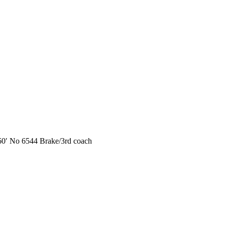
 No 6544 Brake/3rd coach