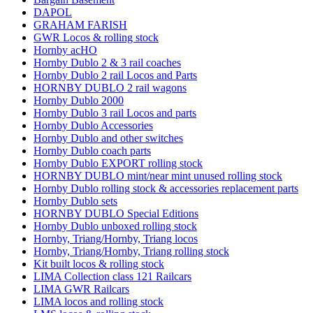
DAPOL
GRAHAM FARISH
GWR Locos & rolling stock
Hornby acHO
Hornby Dublo 2 & 3 rail coaches
Hornby Dublo 2 rail Locos and Parts
HORNBY DUBLO 2 rail wagons
Hornby Dublo 2000
Hornby Dublo 3 rail Locos and parts
Hornby Dublo Accessories
Hornby Dublo and other switches
Hornby Dublo coach parts
Hornby Dublo EXPORT rolling stock
HORNBY DUBLO mint/near mint unused rolling stock
Hornby Dublo rolling stock & accessories replacement parts
Hornby Dublo sets
HORNBY DUBLO Special Editions
Hornby Dublo unboxed rolling stock
Hornby, Triang/Hornby, Triang locos
Hornby, Triang/Hornby, Triang rolling stock
Kit built locos & rolling stock
LIMA Collection class 121 Railcars
LIMA GWR Railcars
LIMA locos and rolling stock