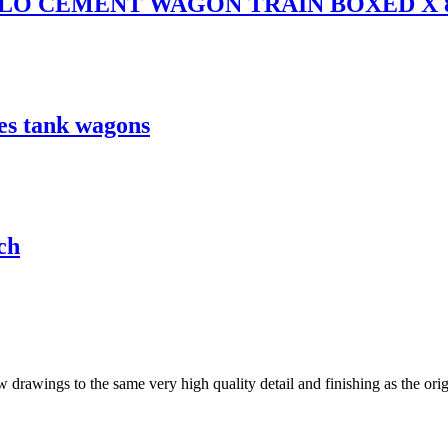
FLO CEMENT WAGON TRAIN BOXED X 
s tank wagons
ch
drawings to the same very high quality detail and finishing as the origi