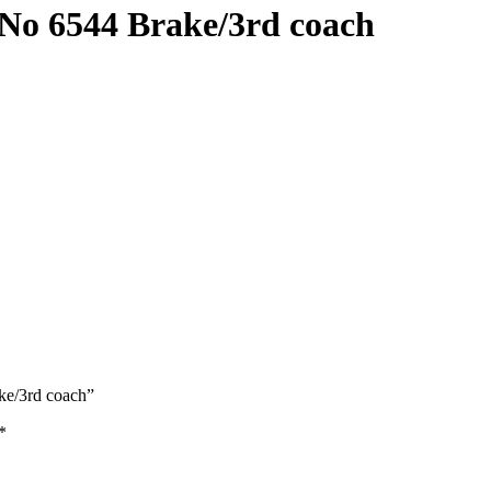
 6544 Brake/3rd coach
e/3rd coach”
*