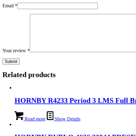
Email
*
Your review
*
Related products
HORNBY R4233 Period 3 LMS Full B
Read more
Show Details