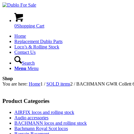
0
Shopping Cart
Home
Replacement Dublo Parts
Loco’s & Rolling Stock
Contact Us
Search
Menu
Menu
Shop
You are here:
Home
1
/
SOLD items
2
/
BACHMANN GWR Collett 60′
Product Categories
AIRFIX locos and rolling stock
Audio accessories
BACHMANN locos and rolling stock
Bachmann Royal Scot locos
Bargain Basement