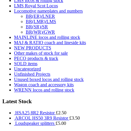
LMS locos & rolling stock
LMS Royal Scot Locos
Locomotive nameplates and numbers
BR(ER)/LNER
BR(LMR)/LMS
BR(SR)/SR
BR(WR)/GWR
MAINLINE locos and rolling stock
MAJ & RATIO coach and lineside kits
NEW PRODUCTS
Other makes of stock for sale
PECO products & track
SOLD items
Uncategorized
Unfinished Projects
Unused boxed locos and rolling stock
Wagon coach and accessory kits
WRENN locos and rolling stock
Latest Stock
HSA25 8R2 Resistor
£
2.50
ARCOL HS50 3R9 Resistor
£
3.50
Loudspeaker splitters
£
5.00