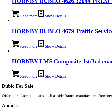
HORNBY DUBLO 4626 32044 PRES
Read more
Show Details
HORNBY DUBLO 4679 Traffic Service
Read more
Show Details
HORNBY LMS Composite 1st/3rd coa
Read more
Show Details
Dublo For Sale
Offering replacement parts such as side frames manufactured from new 
About Us