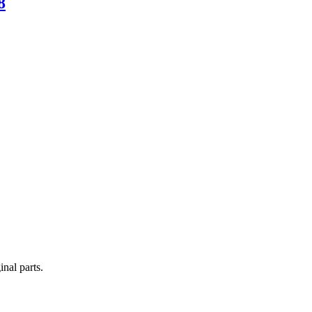
8
nal parts.