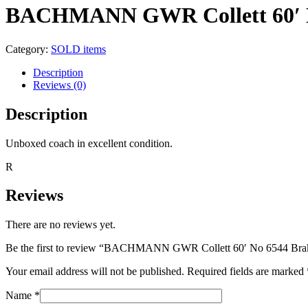
BACHMANN GWR Collett 60′ No
Category:
SOLD items
Description
Reviews (0)
Description
Unboxed coach in excellent condition.
R
Reviews
There are no reviews yet.
Be the first to review “BACHMANN GWR Collett 60′ No 6544 Brak
Your email address will not be published.
Required fields are marked
Name
*