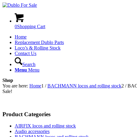
0
Shopping Cart
Home
Replacement Dublo Parts
Loco’s & Rolling Stock
Contact Us
Search
Menu
Menu
Shop
You are here:
Home
1
/
BACHMANN locos and rolling stock
2
/
BAC
Sale!
Product Categories
AIRFIX locos and rolling stock
Audio accessories
BACHMANN locos and rolling stock