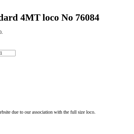
rd 4MT loco No 76084
0.
ite due to our association with the full size loco.