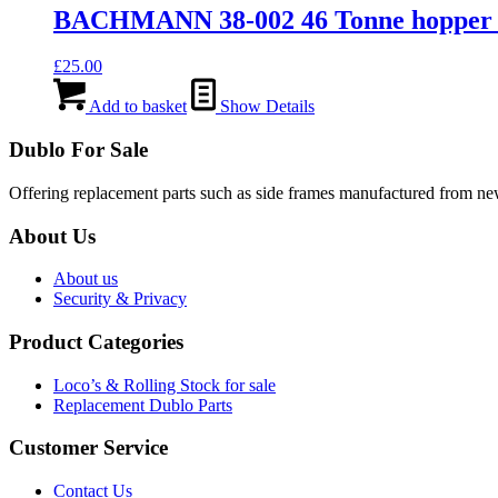
BACHMANN 38-002 46 Tonne hopper 
£
25.00
Add to basket
Show Details
Dublo For Sale
Offering replacement parts such as side frames manufactured from new 
About Us
About us
Security & Privacy
Product Categories
Loco’s & Rolling Stock for sale
Replacement Dublo Parts
Customer Service
Contact Us