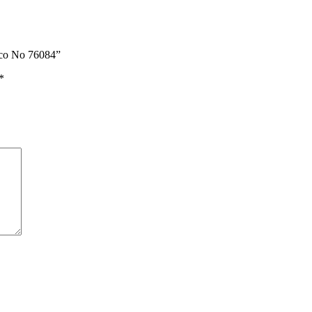
co No 76084”
*