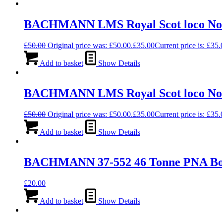
BACHMANN LMS Royal Scot loco No 61
£
50.00
Original price was: £50.00.
£
35.00
Current price is: £35.
Add to basket
Show Details
BACHMANN LMS Royal Scot loco No 
£
50.00
Original price was: £50.00.
£
35.00
Current price is: £35.
Add to basket
Show Details
BACHMANN 37-552 46 Tonne PNA Bo
£
20.00
Add to basket
Show Details