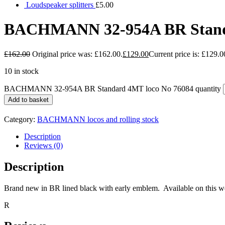
Loudspeaker splitters
£
5.00
BACHMANN 32-954A BR Standa
£
162.00
Original price was: £162.00.
£
129.00
Current price is: £129.0
10 in stock
BACHMANN 32-954A BR Standard 4MT loco No 76084 quantity
Add to basket
Category:
BACHMANN locos and rolling stock
Description
Reviews (0)
Description
Brand new in BR lined black with early emblem. Available on this webs
R