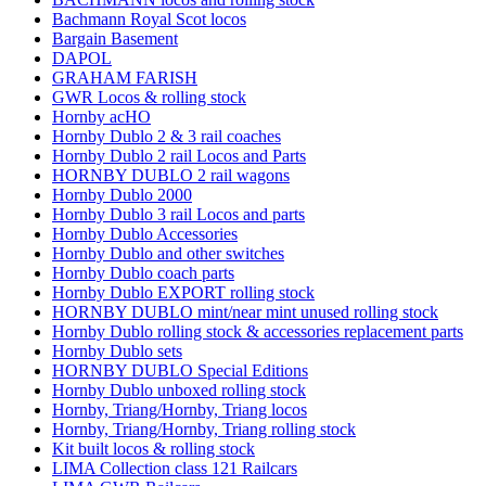
Bachmann Royal Scot locos
Bargain Basement
DAPOL
GRAHAM FARISH
GWR Locos & rolling stock
Hornby acHO
Hornby Dublo 2 & 3 rail coaches
Hornby Dublo 2 rail Locos and Parts
HORNBY DUBLO 2 rail wagons
Hornby Dublo 2000
Hornby Dublo 3 rail Locos and parts
Hornby Dublo Accessories
Hornby Dublo and other switches
Hornby Dublo coach parts
Hornby Dublo EXPORT rolling stock
HORNBY DUBLO mint/near mint unused rolling stock
Hornby Dublo rolling stock & accessories replacement parts
Hornby Dublo sets
HORNBY DUBLO Special Editions
Hornby Dublo unboxed rolling stock
Hornby, Triang/Hornby, Triang locos
Hornby, Triang/Hornby, Triang rolling stock
Kit built locos & rolling stock
LIMA Collection class 121 Railcars