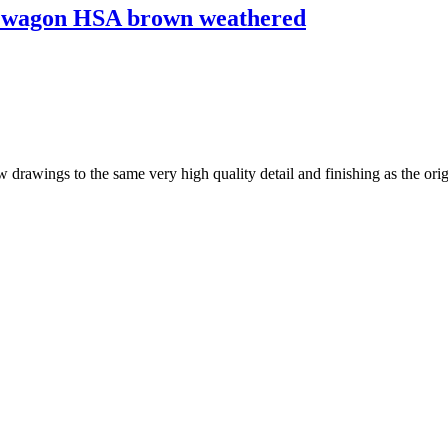
wagon HSA brown weathered
drawings to the same very high quality detail and finishing as the origi