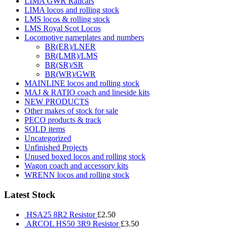
LIMA GWR Railcars
LIMA locos and rolling stock
LMS locos & rolling stock
LMS Royal Scot Locos
Locomotive nameplates and numbers
BR(ER)/LNER
BR(LMR)/LMS
BR(SR)/SR
BR(WR)/GWR
MAINLINE locos and rolling stock
MAJ & RATIO coach and lineside kits
NEW PRODUCTS
Other makes of stock for sale
PECO products & track
SOLD items
Uncategorized
Unfinished Projects
Unused boxed locos and rolling stock
Wagon coach and accessory kits
WRENN locos and rolling stock
Latest Stock
HSA25 8R2 Resistor
£
2.50
ARCOL HS50 3R9 Resistor
£
3.50