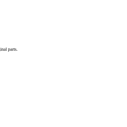
nal parts.