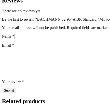
Reviews
There are no reviews yet.
Be the first to review “BACHMANN 32-954A BR Standard 4MT lo
Your email address will not be published.
Required fields are marked
Name
*
Email
*
Your review
*
Related products