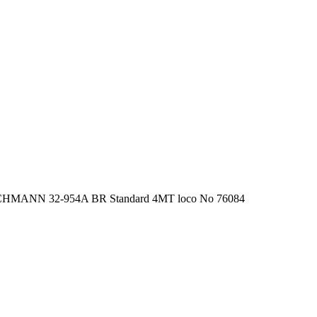
HMANN 32-954A BR Standard 4MT loco No 76084