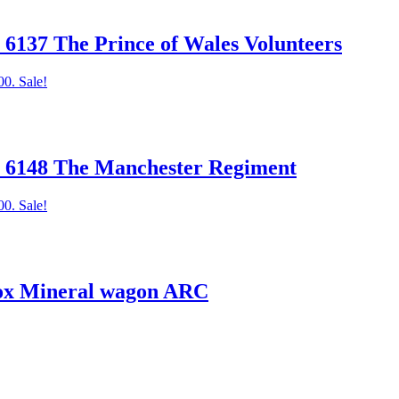
37 The Prince of Wales Volunteers
00.
Sale!
6148 The Manchester Regiment
00.
Sale!
x Mineral wagon ARC