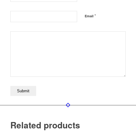
*
Email
Related products