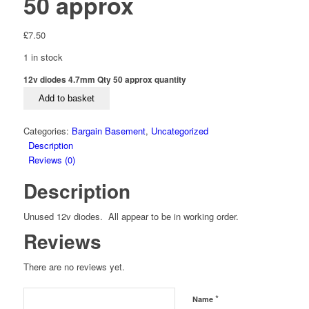
50 approx
£
7.50
1 in stock
12v diodes 4.7mm Qty 50 approx quantity
Add to basket
Categories:
Bargain Basement
,
Uncategorized
Description
Reviews (0)
Description
Unused 12v diodes. All appear to be in working order.
Reviews
There are no reviews yet.
*
Name