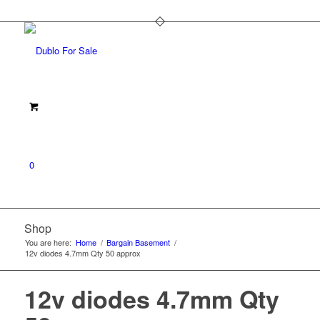
0
Shop
You are here:
Home
/
Bargain Basement
/
12v diodes 4.7mm Qty 50 approx
12v diodes 4.7mm Qty