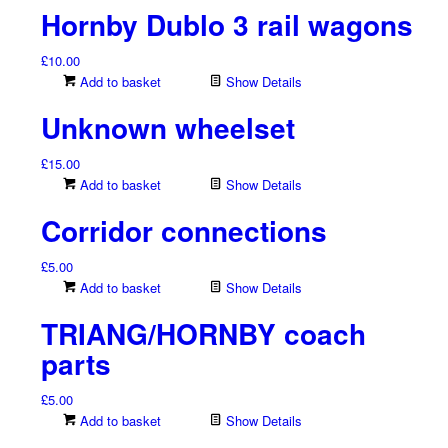
Hornby Dublo 3 rail wagons
£
10.00
Add to basket
Show Details
Unknown wheelset
£
15.00
Add to basket
Show Details
Corridor connections
£
5.00
Add to basket
Show Details
TRIANG/HORNBY coach
parts
£
5.00
Add to basket
Show Details