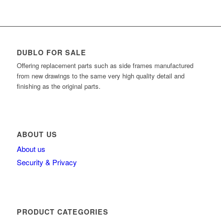
DUBLO FOR SALE
Offering replacement parts such as side frames manufactured
from new drawings to the same very high quality detail and
finishing as the original parts.
ABOUT US
About us
Security & Privacy
PRODUCT CATEGORIES